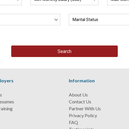
loyers
Information
s
About Us
Resumes
Contact Us
raining
Partner With Us
Privacy Policy
FAQ