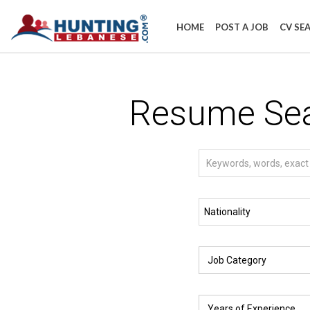
HOME
POST A JOB
CV SE
Resume Se