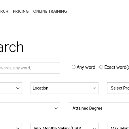
ARCH
PRICING
ONLINE TRAINING
arch
Any word
Exact word(