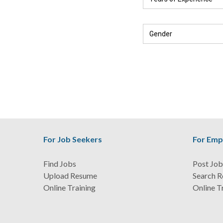
For Job Seekers
For Emp
Find Jobs
Post Job
Upload Resume
Search 
Online Training
Online T