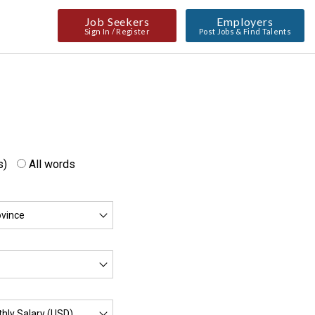
Job Seekers
Employers
Sign In / Register
Post Jobs & Find Talents
s)
All words