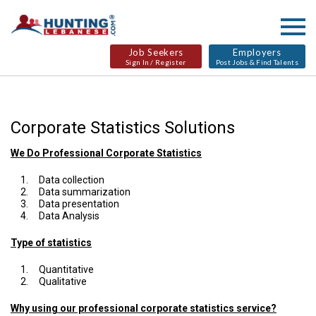
Job Seekers
Employers
Sign In / Register
Post Jobs & Find Talents
Corporate Statistics Solutions
We Do Professional Corporate Statistics
Data collection
Data summarization
Data presentation
Data Analysis
Type of statistics
Quantitative
Qualitative
Why using our professional corporate statistics service?