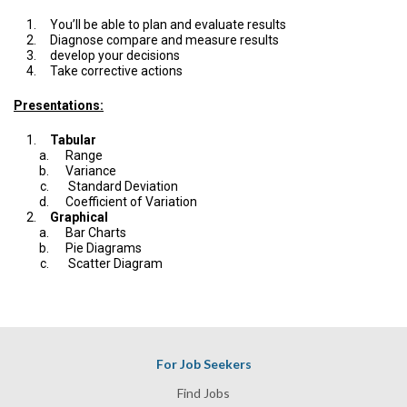
You’ll be able to plan and evaluate results
Diagnose compare and measure results
develop your decisions
Take corrective actions
Presentations:
Tabular
Range
Variance
Standard Deviation
Coefficient of Variation
Graphical
Bar Charts
Pie Diagrams
Scatter Diagram
For Job Seekers
Find Jobs