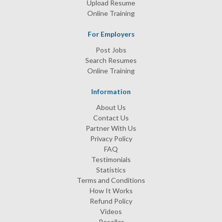
Upload Resume
Online Training
For Employers
Post Jobs
Search Resumes
Online Training
Information
About Us
Contact Us
Partner With Us
Privacy Policy
FAQ
Testimonials
Statistics
Terms and Conditions
How It Works
Refund Policy
Videos
Reseller