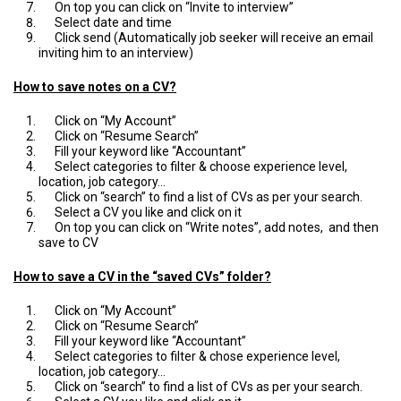
On top you can click on “Invite to interview”
Select date and time
Click send (Automatically job seeker will receive an email
inviting him to an interview)
How to save notes on a CV?
Click on “My Account”
Click on “Resume Search”
Fill your keyword like “Accountant”
Select categories to filter & choose experience level,
location, job category…
Click on “search” to find a list of CVs as per your search.
Select a CV you like and click on it
On top you can click on “Write notes”, add notes, and then
save to CV
How to save a CV in the “saved CVs” folder?
Click on “My Account”
Click on “Resume Search”
Fill your keyword like “Accountant”
Select categories to filter & chose experience level,
location, job category…
Click on “search” to find a list of CVs as per your search.