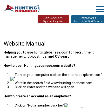
Job Seekers
Employers
Sign In / Register
Post Jobs & Find Talents
Website Manual
Helping you to use
huntinglebanese.com
for recruitment
management, job postings, and CV search
How to open HuntingLebanese.com website?
Turn on your computer click on the internet explorer icon “
”
Write in the search field
www.huntinglebanese.com
Click on enter and the website will open.
How to create an account as an employer?
Click on “Not a member click her”