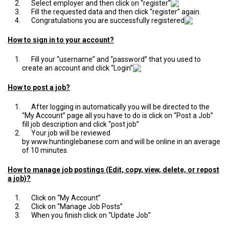
Select employer and then click on “register”
Fill the requested data and then click “register” again.
Congratulations you are successfully registered
How to sign in to your account?
Fill your “username” and “password” that you used to
create an account and click “Login”
How to post a job?
After logging in automatically you will be directed to the
“My Account” page all you have to do is click on “Post a Job”
fill job description and click “post job”
Your job will be reviewed
by
www.huntinglebanese.com
and will be online in an average
of 10 minutes.
How to manage job postings (Edit, copy, view, delete, or repost
a job)?
Click on “My Account”
Click on “Manage Job Posts”
When you finish click on “Update Job”