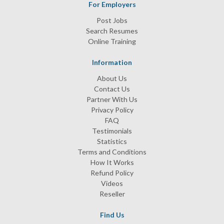
For Employers
Post Jobs
Search Resumes
Online Training
Information
About Us
Contact Us
Partner With Us
Privacy Policy
FAQ
Testimonials
Statistics
Terms and Conditions
How It Works
Refund Policy
Videos
Reseller
Find Us