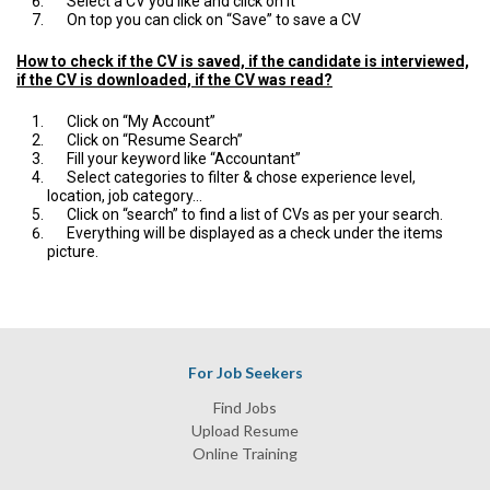
Select a CV you like and click on it
On top you can click on “Save” to save a CV
How to check if the CV is saved, if the candidate is interviewed,
if the CV is downloaded, if the CV was read?
Click on “My Account”
Click on “Resume Search”
Fill your keyword like “Accountant”
Select categories to filter & chose experience level,
location, job category…
Click on “search” to find a list of CVs as per your search.
Everything will be displayed as a check under the items
picture.
For Job Seekers
Find Jobs
Upload Resume
Online Training