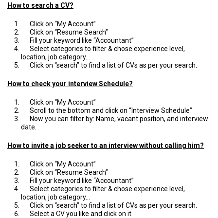
How to search a CV?
Click on “My Account”
Click on “Resume Search”
Fill your keyword like “Accountant”
Select categories to filter & chose experience level,
location, job category…
Click on “search” to find a list of CVs as per your search.
How to check your interview Schedule?
Click on “My Account”
Scroll to the bottom and click on “Interview Schedule”
Now you can filter by: Name, vacant position, and interview
date.
How to invite a job seeker to an interview without calling him?
Click on “My Account”
Click on “Resume Search”
Fill your keyword like “Accountant”
Select categories to filter & chose experience level,
location, job category…
Click on “search” to find a list of CVs as per your search.
Select a CV you like and click on it